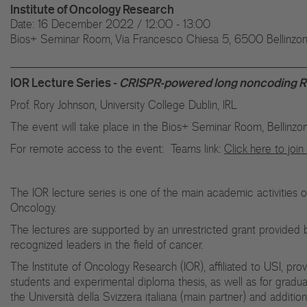
Institute of Oncology Research
Date: 16 December 2022 / 12:00 - 13:00
Bios+ Seminar Room, Via Francesco Chiesa 5, 6500 Bellinzo
IOR Lecture Series -
CRISPR-powered long noncoding RN
Prof. Rory Johnson, University College Dublin, IRL
The event will take place in the Bios+ Seminar Room, Bellinzo
For remote access to the event: Teams link:
Click here to joi
The IOR lecture series is one of the main academic activities 
Oncology.
The lectures are supported by an unrestricted grant provided b
recognized leaders in the field of cancer.
The Institute of Oncology Research (IOR), affiliated to USI, pro
students and experimental diploma thesis, as well as for gradu
the Università della Svizzera italiana (main partner) and additio