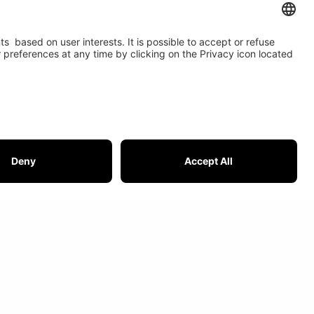
t USI
IOR is member of