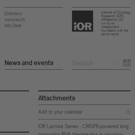
Institute of Oncology
Directory
Research (IOR),
www.usi.ch
affiliated to USI,
run by an
Info Desk
independent
foundation with the
same name
News and events
Attachments
Add to your calendar
IOR Lecture Series - CRISPR-powered long
noncoding RNA therapeutics in oncology