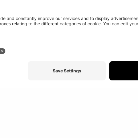
Stay in touch
More abou
At a glance
Study programs
News
Credits
Disclaimer
Sitemap