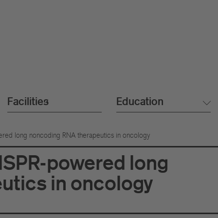
Facilities
Education
red long noncoding RNA therapeutics in oncology
RISPR-powered long
tics in oncology