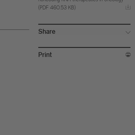
(PDF 460.53 KB)
Share
Print