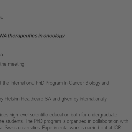
na
A therapeutics in oncology
na
n the meeting
of the International PhD Program in Cancer Biology and
y Helsinn Healthcare SA and given by internationally
vides high-level scientific education both for undergraduate
ate students. The PhD program is organized in collaboration with
nal Swiss universities. Experimental work is carried out at IOR