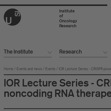
Institute
of
Oncology
Research
The Institute
Research
Home
/
Events and news
/
Events
/
IOR Lecture Series - CRISPR-powe
IOR Lecture Series - C
noncoding RNA therapeu