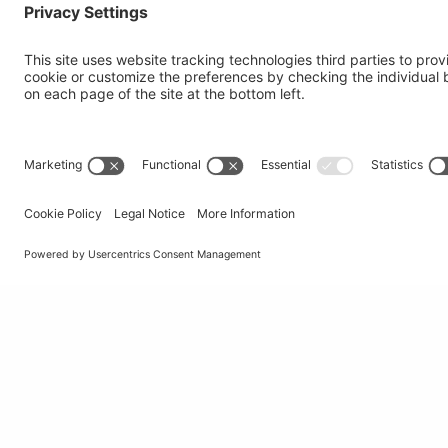
Institute of Oncology Research
Via Francesco Chiesa 5
6500 Bellinzona, Switzerland
tel
+41 58 666 7011
e-mail
info@ior.usi.ch
© Università della Svizzera italiana