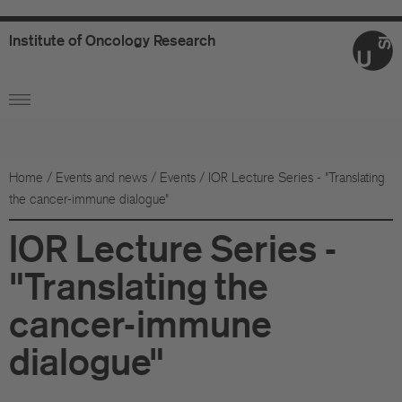
Institute
of
Oncology
Research
Ab
Or
Wo
Home
/
Events and news
/
Events
/
IOR Lecture Series - "Translating
the cancer-immune dialogue"
An
IOR Lecture Series -
Su
"Translating the
Co
cancer-immune
Fo
dialogue"
Sc