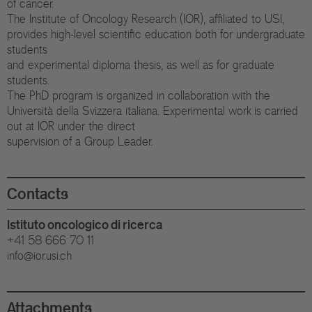
of cancer.
Eu
The Institute of Oncology Research (IOR), affiliated to USI,
provides high-level scientific education both for undergraduate
In
students
and experimental diploma thesis, as well as for graduate
students.
The PhD program is organized in collaboration with the
Università della Svizzera italiana. Experimental work is carried
out at IOR under the direct
supervision of a Group Leader.
Contacts
Istituto oncologico di ricerca
+41 58 666 70 11
info@ior.usi.ch
Attachments