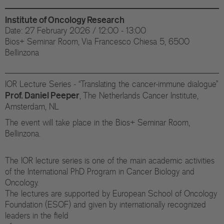
Di
Institute of Oncology Research
Gr
Date: 27 February 2026 / 12:00 - 13:00
Bios+ Seminar Room, Via Francesco Chiesa 5, 6500
Te
Bellinzona
Co
IOR Lecture Series - “Translating the cancer-immune dialogue”
Pu
Prof. Daniel Peeper
, The Netherlands Cancer Institute,
Amsterdam, NL
St
The event will take place in the Bios+ Seminar Room,
Bellinzona.
Ov
The IOR lecture series is one of the main academic activities
Re
of the International PhD Program in Cancer Biology and
Oncology.
Tr
The lectures are supported by European School of Oncology
Foundation (ESOF) and given by internationally recognized
Pu
leaders in the field