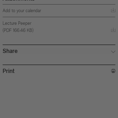
Add to your calendar
Lecture Peeper
(PDF 166.46 KB)
Share
Print