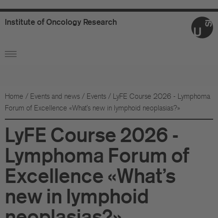
Institute
of
Oncology
Research
Ab
Or
Wo
Home
/
Events and news
/
Events
/
LyFE Course 2026 - Lymphoma
Forum of Excellence «What's new in lymphoid neoplasias?»
An
LyFE Course 2026 -
Su
Lymphoma Forum of
Co
Excellence «What's
Fo
new in lymphoid
Sc
neoplasias?»