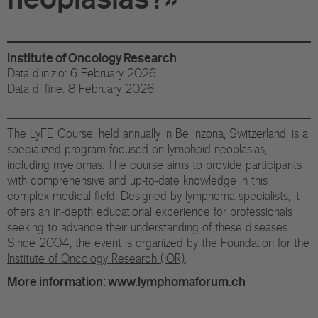
Di
Gr
Institute of Oncology Research
Te
Data d'inizio: 6 February 2026
Data di fine: 8 February 2026
Co
Pu
The LyFE Course, held annually in Bellinzona, Switzerland, is a
specialized program focused on lymphoid neoplasias,
St
including myelomas. The course aims to provide participants
with comprehensive and up-to-date knowledge in this
complex medical field. Designed by lymphoma specialists, it
Ov
offers an in-depth educational experience for professionals
seeking to advance their understanding of these diseases.
Re
Since 2004, the event is organized by the
Foundation for the
Institute of Oncology Research (IOR)
.
Tr
More information:
www.lymphomaforum.ch
Pu