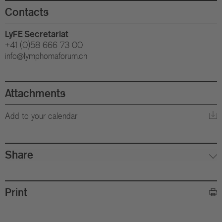
Eu
Contacts
In
LyFE Secretariat
+41 (0)58 666 73 00
info@lymphomaforum.ch
Attachments
Add to your calendar
Share
Print