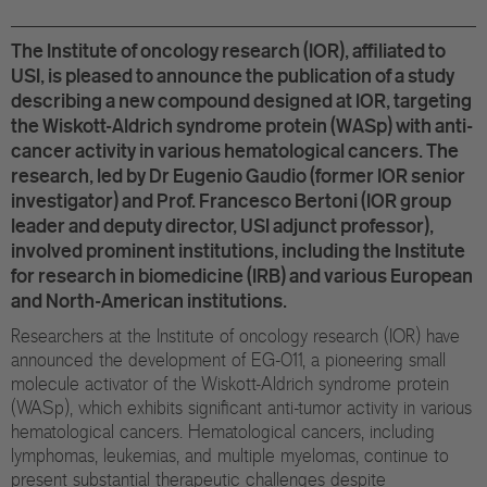
Eu
The Institute of oncology research (IOR), affiliated to
In
USI, is pleased to announce the publication of a study
describing a new compound designed at IOR, targeting
the Wiskott-Aldrich syndrome protein (WASp) with anti-
cancer activity in various hematological cancers. The
research, led by Dr Eugenio Gaudio (former IOR senior
investigator) and Prof. Francesco Bertoni (IOR group
leader and deputy director, USI adjunct professor),
involved prominent institutions, including the Institute
for research in biomedicine (IRB) and various European
and North-American institutions.
Researchers at the Institute of oncology research (IOR) have
announced the development of EG-011, a pioneering small
molecule activator of the Wiskott-Aldrich syndrome protein
(WASp), which exhibits significant anti-tumor activity in various
hematological cancers. Hematological cancers, including
lymphomas, leukemias, and multiple myelomas, continue to
present substantial therapeutic challenges despite