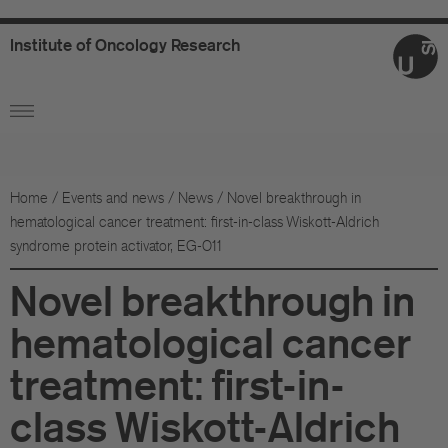
Institute
of
Oncology
Research
Ab
Or
Wo
Home
/
Events and news
/
News
/
Novel breakthrough in
hematological cancer treatment: first-in-class Wiskott-Aldrich
An
syndrome protein activator, EG-011
Su
Novel breakthrough in
Co
hematological cancer
treatment: first-in-
Fo
class Wiskott-Aldrich
Sc