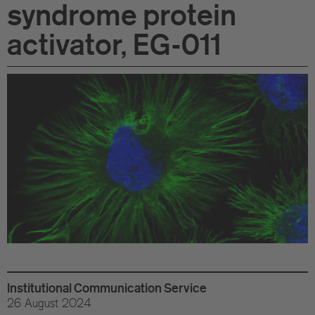
syndrome protein
Di
activator, EG-011
Gr
Te
Co
Pu
St
Ov
Re
Tr
Institutional Communication Service
Pu
26 August 2024