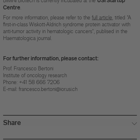
BIMINI Biotech is currently incubated at the
Centre
.
For more information, please refer to the
full article
, titled "A
first-in-class Wiskott-Aldrich syndrome protein activator with
anti-tumor activity in hematologic cancers", publised in the
Haematologica journal.
For further information, please contact:
Prof. Francesco Bertoni
Institute of oncology research
Phone: +41 58 666 7206
E-mail: francesco.bertoni@ior.usi.ch
Share