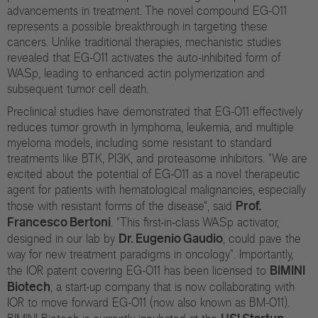
advancements in treatment. The novel compound EG-011
represents a possible breakthrough in targeting these
cancers. Unlike traditional therapies, mechanistic studies
revealed that EG-011 activates the auto-inhibited form of
WASp, leading to enhanced actin polymerization and
subsequent tumor cell death.
Preclinical studies have demonstrated that EG-011 effectively
reduces tumor growth in lymphoma, leukemia, and multiple
myeloma models, including some resistant to standard
treatments like BTK, PI3K, and proteasome inhibitors. "We are
excited about the potential of EG-011 as a novel therapeutic
agent for patients with hematological malignancies, especially
Prof.
those with resistant forms of the disease", said
Francesco Bertoni
. "This first-in-class WASp activator,
Dr. Eugenio Gaudio
designed in our lab by
, could pave the
way for new treatment paradigms in oncology". Importantly,
BIMINI
the IOR patent covering EG-011 has been licensed to
Biotech
, a start-up company that is now collaborating with
IOR to move forward EG-011 (now also known as BM-011).
USI Startup