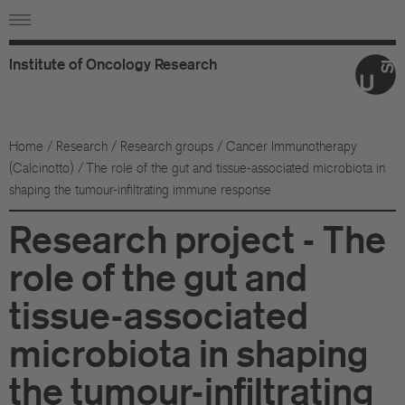
Institute
of
Oncology
Research
Ab
Or
Home
/
Research
/
Research groups
/
Cancer Immunotherapy
(Calcinotto)
/ The role of the gut and tissue-associated microbiota in
Wo
shaping the tumour-infiltrating immune response
An
Research project - The
Su
role of the gut and
Co
tissue-associated
microbiota in shaping
Fo
the tumour-infiltrating
Sc