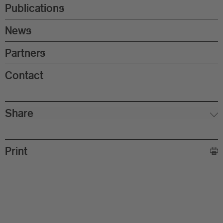
Eu
Publications
In
News
Partners
Contact
Share
Print