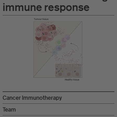
immune response
Di
Gr
Te
Co
Pu
St
Ov
Re
Cancer Immunotherapy
Tr
Team
Pu