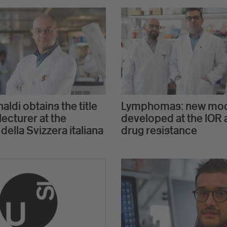
aldi obtains the title
Lymphomas: new mo
lecturer at the
developed at the IOR 
 della Svizzera italiana
drug resistance