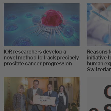
IOR researchers develop a
Reasons fo
novel method to track precisely
initiative
prostate cancer progression
human exp
Switzerla