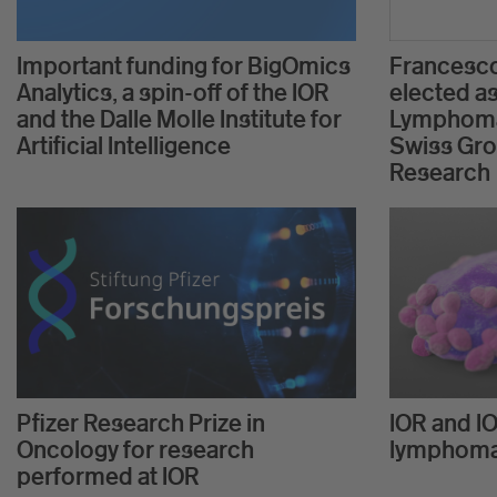
Important funding for BigOmics
Francesco
Analytics, a spin-off of the IOR
elected as
and the Dalle Molle Institute for
Lymphoma
Artificial Intelligence
Swiss Gro
Research
Pfizer Research Prize in
IOR and IO
Oncology for research
lymphom
performed at IOR