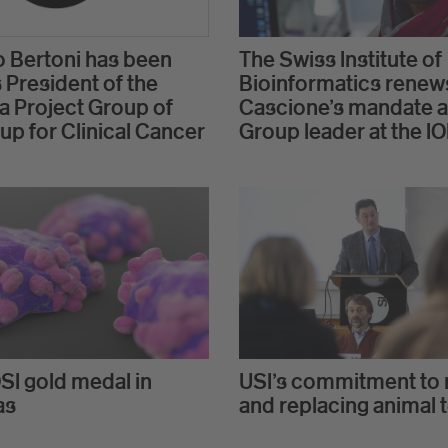
 Bertoni has been
The Swiss Institute of
 President of the
Bioinformatics renew
 Project Group of
Cascione's mandate a
up for Clinical Cancer
Group leader at the I
SI gold medal in
USI's commitment to 
as
and replacing animal 