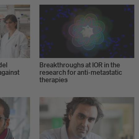
del
Breakthroughs at IOR in the
against
research for anti-metastatic
therapies