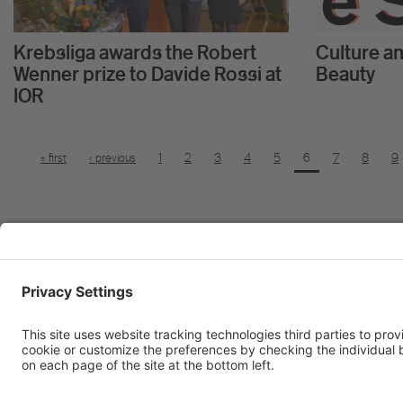
Krebsliga awards the Robert
Culture an
Wenner prize to Davide Rossi at
Beauty
IOR
« first
‹ previous
1
2
3
4
5
6
7
8
9
Institute of Oncology Research
Via Francesco Chiesa 5
6500 Bellinzona, Switzerland
tel
+41 58 666 7011
e-mail
info@ior.usi.ch