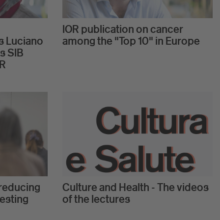
IOR publication on cancer
s Luciano
among the "Top 10" in Europe
s SIB
OR
reducing
Culture and Health - The videos
testing
of the lectures