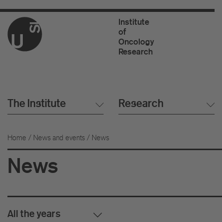
Institute
of
Oncology
Research
The Institute
Research
Home
/
News and events
/ News
News