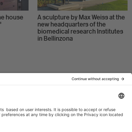
he house
A sculpture by Max Weiss at the
"
new headquarters of the
biomedical research Institutes
in Bellinzona
t USI
IOR is member of