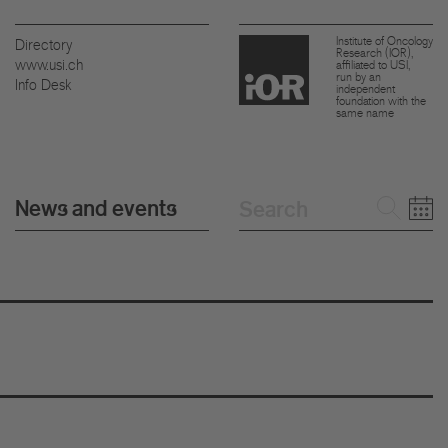
Institute of Oncology
Directory
Research (IOR),
www.usi.ch
affiliated to USI,
run by an
Info Desk
independent
foundation with the
same name
News and events