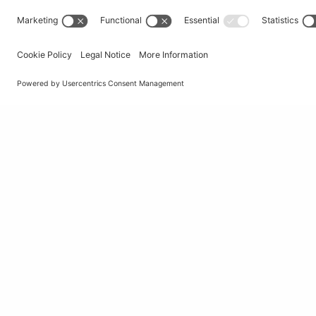
© Università della Svizzera italiana