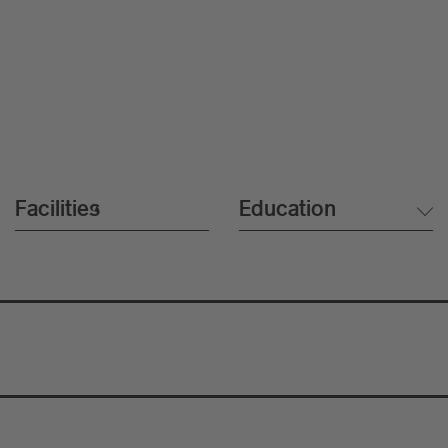
Facilities
Education