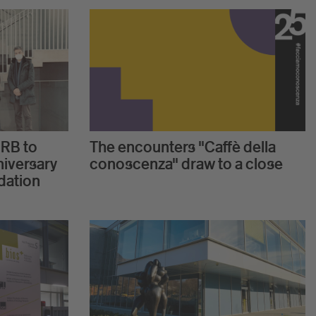
IRB to
The encounters "Caffè della
niversary
conoscenza" draw to a close
dation