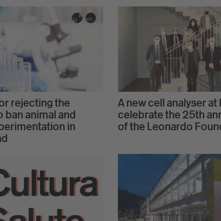
r rejecting the
A new cell analyser at 
 to ban animal and
celebrate the 25th an
erimentation in
of the Leonardo Foun
nd