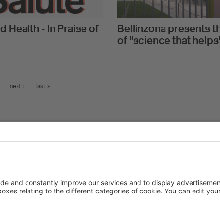
d Health - In Praise of
Bellinzona presents t
of "science that helps
next ›
last »
Stay in touch
More abou
At a glance
Study programs
News