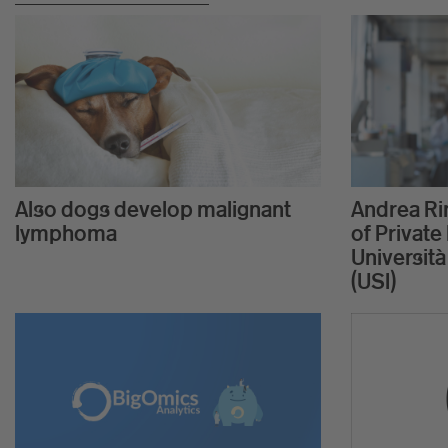
Also dogs develop malignant
Andrea Rin
lymphoma
of Private 
Università
(USI)