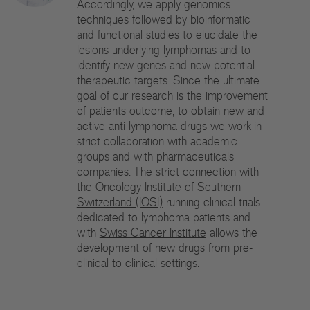
Accordingly, we apply genomics
Di
techniques followed by bioinformatic
and functional studies to elucidate the
Gr
lesions underlying lymphomas and to
identify new genes and new potential
Te
therapeutic targets. Since the ultimate
goal of our research is the improvement
Co
of patients outcome, to obtain new and
active anti-lymphoma drugs we work in
Pu
strict collaboration with academic
groups and with pharmaceuticals
St
companies. The strict connection with
the
Oncology Institute of Southern
Ov
Switzerland (IOSI)
running clinical trials
dedicated to lymphoma patients and
Re
with
Swiss Cancer Institute
allows the
development of new drugs from pre-
Tr
clinical to clinical settings.
Pu