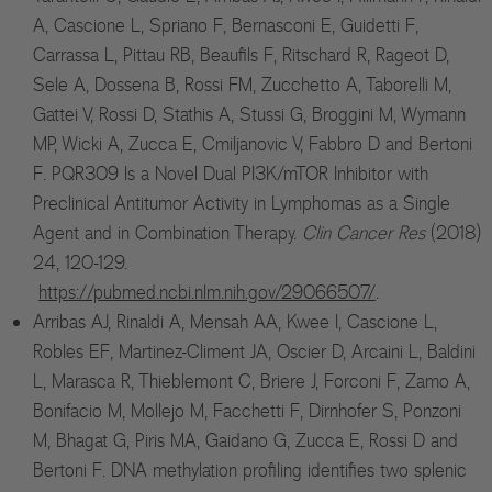
A, Cascione L, Spriano F, Bernasconi E, Guidetti F,
Carrassa L, Pittau RB, Beaufils F, Ritschard R, Rageot D,
Sele A, Dossena B, Rossi FM, Zucchetto A, Taborelli M,
Gattei V, Rossi D, Stathis A, Stussi G, Broggini M, Wymann
MP, Wicki A, Zucca E, Cmiljanovic V, Fabbro D and Bertoni
F. PQR309 Is a Novel Dual PI3K/mTOR Inhibitor with
Preclinical Antitumor Activity in Lymphomas as a Single
Agent and in Combination Therapy.
Clin Cancer Res
(2018)
24, 120-129.
https://pubmed.ncbi.nlm.nih.gov/29066507/
.
Arribas AJ, Rinaldi A, Mensah AA, Kwee I, Cascione L,
Robles EF, Martinez-Climent JA, Oscier D, Arcaini L, Baldini
L, Marasca R, Thieblemont C, Briere J, Forconi F, Zamo A,
Bonifacio M, Mollejo M, Facchetti F, Dirnhofer S, Ponzoni
M, Bhagat G, Piris MA, Gaidano G, Zucca E, Rossi D and
Bertoni F. DNA methylation profiling identifies two splenic