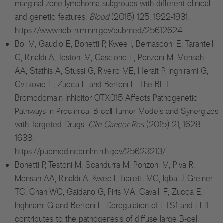
marginal zone lymphoma subgroups with different clinical
and genetic features.
Blood
(2015) 125, 1922-1931.
https://www.ncbi.nlm.nih.gov/pubmed/25612624
.
Boi M, Gaudio E, Bonetti P, Kwee I, Bernasconi E, Tarantelli
C, Rinaldi A, Testoni M, Cascione L, Ponzoni M, Mensah
AA, Stathis A, Stussi G, Riveiro ME, Herait P, Inghirami G,
Cvitkovic E, Zucca E and Bertoni F. The BET
Bromodomain Inhibitor OTX015 Affects Pathogenetic
Pathways in Preclinical B-cell Tumor Models and Synergizes
with Targeted Drugs.
Clin Cancer Res
(2015) 21, 1628-
1638.
https://pubmed.ncbi.nlm.nih.gov/25623213/
.
Bonetti P, Testoni M, Scandurra M, Ponzoni M, Piva R,
Mensah AA, Rinaldi A, Kwee I, Tibiletti MG, Iqbal J, Greiner
TC, Chan WC, Gaidano G, Piris MA, Cavalli F, Zucca E,
Inghirami G and Bertoni F. Deregulation of ETS1 and FLI1
contributes to the pathogenesis of diffuse large B-cell