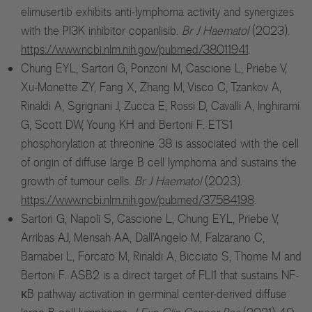
elimusertib exhibits anti-lymphoma activity and synergizes
with the PI3K inhibitor copanlisib.
Br J Haematol
(2023).
https://www.ncbi.nlm.nih.gov/pubmed/38011941
.
Chung EYL, Sartori G, Ponzoni M, Cascione L, Priebe V,
Xu-Monette ZY, Fang X, Zhang M, Visco C, Tzankov A,
Rinaldi A, Sgrignani J, Zucca E, Rossi D, Cavalli A, Inghirami
G, Scott DW, Young KH and Bertoni F. ETS1
phosphorylation at threonine 38 is associated with the cell
of origin of diffuse large B cell lymphoma and sustains the
growth of tumour cells.
Br J Haematol
(2023).
https://www.ncbi.nlm.nih.gov/pubmed/37584198
.
Sartori G, Napoli S, Cascione L, Chung EYL, Priebe V,
Arribas AJ, Mensah AA, Dall'Angelo M, Falzarano C,
Barnabei L, Forcato M, Rinaldi A, Bicciato S, Thome M and
Bertoni F. ASB2 is a direct target of FLI1 that sustains NF-
κB pathway activation in germinal center-derived diffuse