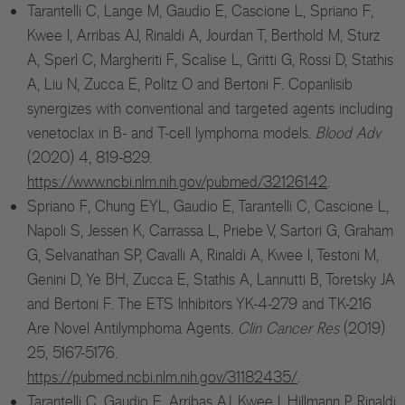
Tarantelli C, Lange M, Gaudio E, Cascione L, Spriano F,
Kwee I, Arribas AJ, Rinaldi A, Jourdan T, Berthold M, Sturz
A, Sperl C, Margheriti F, Scalise L, Gritti G, Rossi D, Stathis
A, Liu N, Zucca E, Politz O and Bertoni F. Copanlisib
synergizes with conventional and targeted agents including
venetoclax in B- and T-cell lymphoma models.
Blood Adv
(2020) 4, 819-829.
https://www.ncbi.nlm.nih.gov/pubmed/32126142
.
Spriano F, Chung EYL, Gaudio E, Tarantelli C, Cascione L,
Napoli S, Jessen K, Carrassa L, Priebe V, Sartori G, Graham
G, Selvanathan SP, Cavalli A, Rinaldi A, Kwee I, Testoni M,
Genini D, Ye BH, Zucca E, Stathis A, Lannutti B, Toretsky JA
and Bertoni F. The ETS Inhibitors YK-4-279 and TK-216
Are Novel Antilymphoma Agents.
Clin Cancer Res
(2019)
25, 5167-5176.
https://pubmed.ncbi.nlm.nih.gov/31182435/
.
Tarantelli C, Gaudio E, Arribas AJ, Kwee I, Hillmann P, Rinaldi