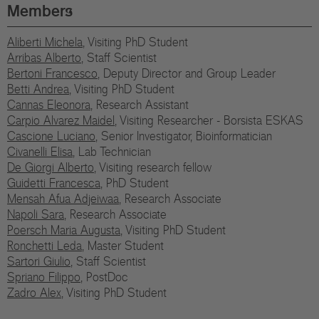
Eu
Members
In
Aliberti Michela
, Visiting PhD Student
Arribas Alberto
, Staff Scientist
Bertoni Francesco
, Deputy Director and Group Leader
Betti Andrea
, Visiting PhD Student
Cannas Eleonora
, Research Assistant
Carpio Alvarez Maidel
, Visiting Researcher - Borsista ESKAS
Cascione Luciano
, Senior Investigator, Bioinformatician
Civanelli Elisa
, Lab Technician
De Giorgi Alberto
, Visiting research fellow
Guidetti Francesca
, PhD Student
Mensah Afua Adjeiwaa
, Research Associate
Napoli Sara
, Research Associate
Poersch Maria Augusta
, Visiting PhD Student
Ronchetti Leda
, Master Student
Sartori Giulio
, Staff Scientist
Spriano Filippo
, PostDoc
Zadro Alex
, Visiting PhD Student