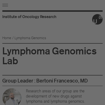
Institute
of
Oncology
Research
Ab
Or
Home
/ Lymphoma Genomics
Wo
Lymphoma Genomics
An
Lab
Su
Co
Group Leader : Bertoni Francesco, MD
Fo
Research areas of our group are the
development of new drugs against
Sc
lymphoma and lymphoma genomics.