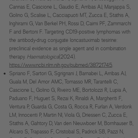
Cannas E, Cascione L, Gaudio E, Arribas AJ, Manjappa S,
Golino G, Scalise L, Cacciapuoti MT, Zucca E, Stathis A,
Inghirami G, Van Berkel PH, Rossi D, Caimi PF, Zammarchi
F and Bertoni F. Targeting CD19-positive lymphomas with
the antibody-drug conjugate loncastuximab tesirine:
preclinical evidence as single agent and in combination
therapy.
Haematologica
(2024).
https://www.ncbi.nlm.nih.gov/pubmed/38721745
.
Spriano F, Sartori G, Sgrignani J, Barnabei L, Arribas AJ,
Guala M, Del Amor AMC, Tomasso MR, Tarantelli C,
Cascione L, Golino G, Riveiro ME, Bortolozzi R, Lupia A,
Paduano F, Huguet S, Rezai K, Rinaldi A, Margheriti F,
Ventura P, Guarda G, Costa G, Rocca R, Furlan A, Verdonk
LM, Innocenti P, Martin NI, Viola G, Driessen C, Zucca E,
Stathis A, Gahtory D, Van den Nieuwboer M, Bornhauser B,
Alcaro S, Trapasso F, Cristobal S, Padrick SB, Pazzi N,