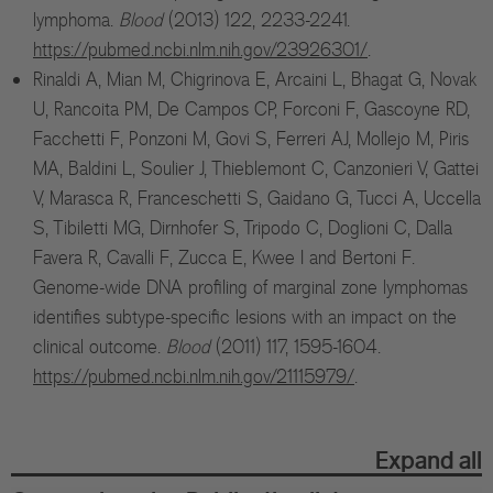
lymphoma.
Blood
(2013) 122, 2233-2241.
https://pubmed.ncbi.nlm.nih.gov/23926301/
.
Rinaldi A, Mian M, Chigrinova E, Arcaini L, Bhagat G, Novak
U, Rancoita PM, De Campos CP, Forconi F, Gascoyne RD,
Facchetti F, Ponzoni M, Govi S, Ferreri AJ, Mollejo M, Piris
MA, Baldini L, Soulier J, Thieblemont C, Canzonieri V, Gattei
V, Marasca R, Franceschetti S, Gaidano G, Tucci A, Uccella
S, Tibiletti MG, Dirnhofer S, Tripodo C, Doglioni C, Dalla
Favera R, Cavalli F, Zucca E, Kwee I and Bertoni F.
Genome-wide DNA profiling of marginal zone lymphomas
identifies subtype-specific lesions with an impact on the
clinical outcome.
Blood
(2011) 117, 1595-1604.
https://pubmed.ncbi.nlm.nih.gov/21115979/
.
Expand all