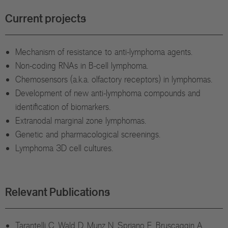
Current projects
Mechanism of resistance to anti-lymphoma agents.
Non-coding RNAs in B-cell lymphoma.
Chemosensors (a.k.a. olfactory receptors) in lymphomas.
Development of new anti-lymphoma compounds and
identification of biomarkers.
Extranodal marginal zone lymphomas.
Genetic and pharmacological screenings.
Lymphoma 3D cell cultures.
Relevant Publications
Tarantelli C, Wald D, Munz N, Spriano F, Bruscaggin A,