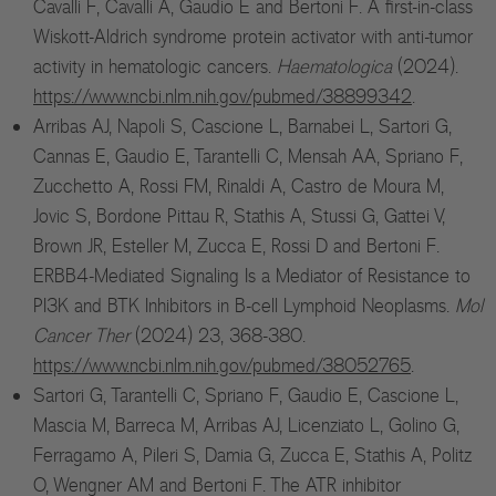
Cavalli F, Cavalli A, Gaudio E and Bertoni F. A first-in-class
Wiskott-Aldrich syndrome protein activator with anti-tumor
activity in hematologic cancers.
Haematologica
(2024).
https://www.ncbi.nlm.nih.gov/pubmed/38899342
.
Arribas AJ, Napoli S, Cascione L, Barnabei L, Sartori G,
Cannas E, Gaudio E, Tarantelli C, Mensah AA, Spriano F,
Zucchetto A, Rossi FM, Rinaldi A, Castro de Moura M,
Jovic S, Bordone Pittau R, Stathis A, Stussi G, Gattei V,
Brown JR, Esteller M, Zucca E, Rossi D and Bertoni F.
ERBB4-Mediated Signaling Is a Mediator of Resistance to
Ed
PI3K and BTK Inhibitors in B-cell Lymphoid Neoplasms.
Mol
Cancer Ther
(2024) 23, 368-380.
Ph
https://www.ncbi.nlm.nih.gov/pubmed/38052765
.
Ph
Sartori G, Tarantelli C, Spriano F, Gaudio E, Cascione L,
Mascia M, Barreca M, Arribas AJ, Licenziato L, Golino G,
Ferragamo A, Pileri S, Damia G, Zucca E, Stathis A, Politz
O, Wengner AM and Bertoni F. The ATR inhibitor