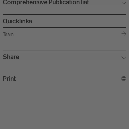
Comprehensive Publication list
Quicklinks
Team
Share
Print