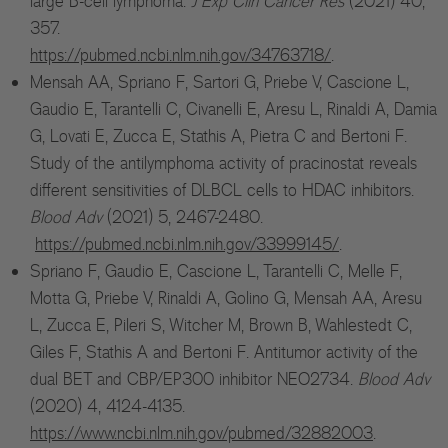
large B-cell lymphoma.
J Exp Clin Cancer Res
(2021) 40,
357.
https://pubmed.ncbi.nlm.nih.gov/34763718/
.
Mensah AA, Spriano F, Sartori G, Priebe V, Cascione L,
Gaudio E, Tarantelli C, Civanelli E, Aresu L, Rinaldi A, Damia
G, Lovati E, Zucca E, Stathis A, Pietra C and Bertoni F.
Study of the antilymphoma activity of pracinostat reveals
different sensitivities of DLBCL cells to HDAC inhibitors.
Blood Adv
(2021) 5, 2467-2480.
https://pubmed.ncbi.nlm.nih.gov/33999145/
.
Spriano F, Gaudio E, Cascione L, Tarantelli C, Melle F,
Motta G, Priebe V, Rinaldi A, Golino G, Mensah AA, Aresu
L, Zucca E, Pileri S, Witcher M, Brown B, Wahlestedt C,
Giles F, Stathis A and Bertoni F. Antitumor activity of the
dual BET and CBP/EP300 inhibitor NEO2734.
Blood Adv
(2020) 4, 4124-4135.
https://www.ncbi.nlm.nih.gov/pubmed/32882003
.