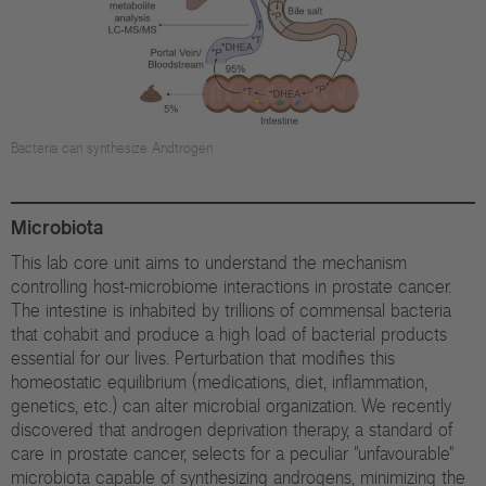
Di
Gr
Te
Bacteria can synthesize Andtrogen
Co
Pu
Microbiota
St
This lab core unit aims to understand the mechanism
controlling host-microbiome interactions in prostate cancer.
The intestine is inhabited by trillions of commensal bacteria
Ov
that cohabit and produce a high load of bacterial products
essential for our lives. Perturbation that modifies this
Re
homeostatic equilibrium (medications, diet, inflammation,
genetics, etc.) can alter microbial organization. We recently
Tr
discovered that androgen deprivation therapy, a standard of
Pu
care in prostate cancer, selects for a peculiar "unfavourable"
microbiota capable of synthesizing androgens, minimizing the