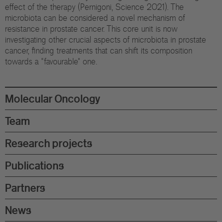
Eu
effect of the therapy (Pernigoni, Science 2021). The
microbiota can be considered a novel mechanism of
In
resistance in prostate cancer. This core unit is now
investigating other crucial aspects of microbiota in prostate
cancer, finding treatments that can shift its composition
towards a "favourable" one.
Molecular Oncology
Team
Research projects
Publications
Partners
News