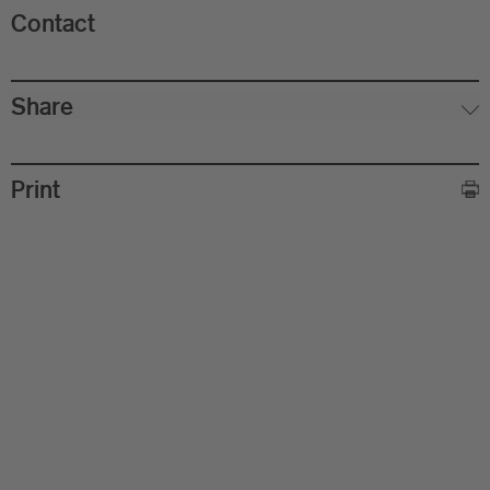
Contact
Share
Print