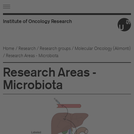
Institute
of
Oncology
Research
Ab
Or
Home
/
Research
/
Research groups
/
Molecular Oncology (Alimonti)
/ Research Areas - Microbiota
Wo
Research Areas -
An
Microbiota
Su
Co
Fo
Sc