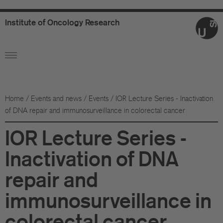
Institute
of
Oncology
Research
Ab
Or
Wo
Home
/
Events and news
/
Events
/
IOR Lecture Series - Inactivation
of DNA repair and immunosurveillance in colorectal cancer
An
IOR Lecture Series -
Su
Inactivation of DNA
Co
repair and
Fo
immunosurveillance in
Sc
colorectal cancer