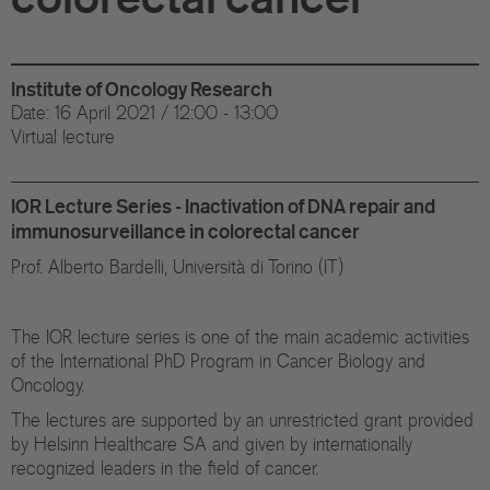
Di
Gr
Institute of Oncology Research
Te
Date: 16 April 2021 / 12:00 - 13:00
Virtual lecture
Co
Pu
IOR Lecture Series - Inactivation of DNA repair and
immunosurveillance in colorectal cancer
St
Prof. Alberto Bardelli, Università di Torino (IT)
Ov
The IOR lecture series is one of the main academic activities
of the International PhD Program in Cancer Biology and
Re
Oncology.
Tr
The lectures are supported by an unrestricted grant provided
by Helsinn Healthcare SA and given by internationally
Pu
recognized leaders in the field of cancer.