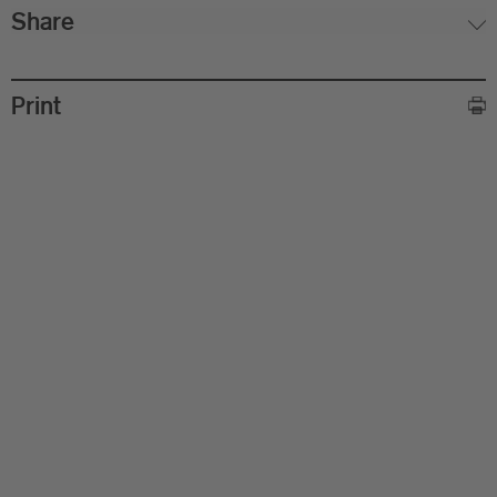
Share
Print