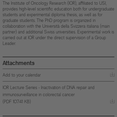
The Institute of Oncology Research (IOR), affiliated to USI,
Eu
provides high-level scientific education both for undergraduate
In
students and experimental diploma thesis, as well as for
graduate students. The PhD program is organized in
collaboration with the Università della Svizzera italiana (main
partner) and additional Swiss universities. Experimental work is
carried out at IOR under the direct supervision of a Group
Leader.
Attachments
Add to your calendar
IOR Lecture Series - Inactivation of DNA repair and
immunosurveillance in colorectal cancer
(PDF 107.41 KB)