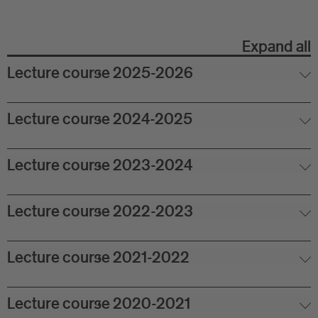
Eu
In
Expand all
Lecture course 2025-2026
Lecture course 2024-2025
Lecture course 2023-2024
Lecture course 2022-2023
Lecture course 2021-2022
Lecture course 2020-2021