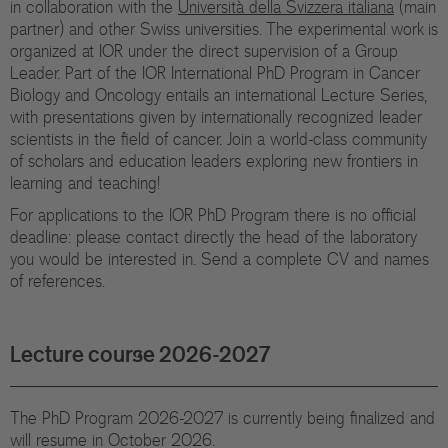
in collaboration with the
Università della Svizzera italiana
(main
Di
partner) and other Swiss universities. The experimental work is
organized at IOR under the direct supervision of a Group
Gr
Leader. Part of the IOR International PhD Program in Cancer
Biology and Oncology entails an international Lecture Series,
Te
with presentations given by internationally recognized leader
scientists in the field of cancer. Join a world-class community
Co
of scholars and education leaders exploring new frontiers in
learning and teaching!
Pu
For applications to the IOR PhD Program there is no official
St
deadline: please contact directly the head of the laboratory
you would be interested in. Send a complete CV and names
of references.
Ov
Re
Lecture course 2026-2027
Tr
Pu
The PhD Program 2026-2027 is currently being finalized and
will resume in October 2026.