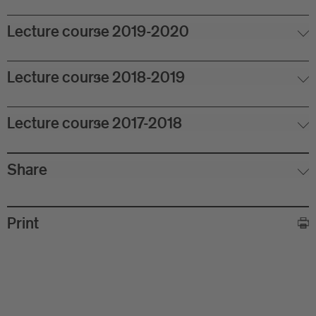
Lecture course 2019-2020
Lecture course 2018-2019
Lecture course 2017-2018
Share
Print