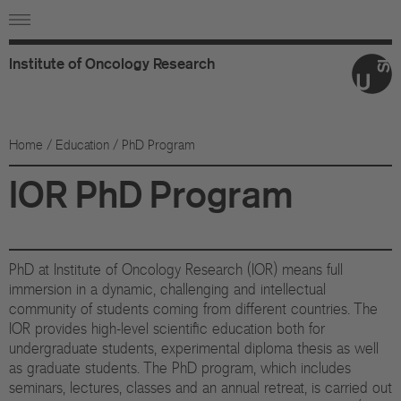
Institute
of
Oncology
Research
Ab
Or
Home
/
Education
/ PhD Program
Wo
IOR PhD Program
An
Su
PhD at Institute of Oncology Research (IOR) means full
Co
immersion in a dynamic, challenging and intellectual
community of students coming from different countries. The
IOR provides high-level scientific education both for
Fo
undergraduate students, experimental diploma thesis as well
as graduate students. The PhD program, which includes
Sc
seminars, lectures, classes and an annual retreat, is carried out