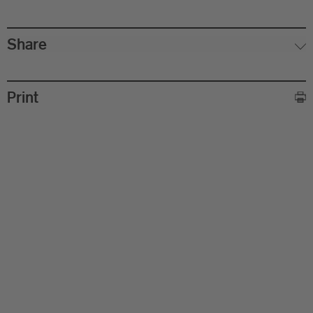
Share
Print