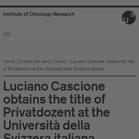
Institute
of
Oncology
Research
Ab
Or
Wo
Home
/
Events and news
/
News
/
Luciano Cascione obtains the title
of Privatdozent at the Università della Svizzera italiana
An
Luciano Cascione
Su
obtains the title of
Co
Privatdozent at the
Fo
Università della
Sc
Svizzera italiana