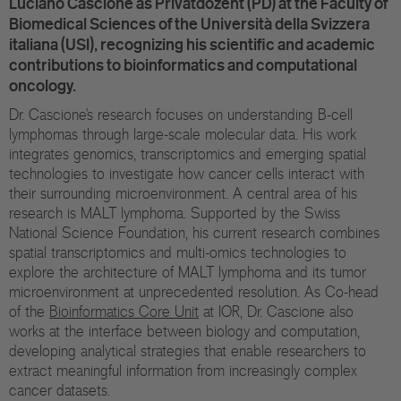
Luciano Cascione as Privatdozent (PD) at the Faculty of
Eu
Biomedical Sciences of the Università della Svizzera
italiana (USI), recognizing his scientific and academic
In
contributions to bioinformatics and computational
oncology.
Dr. Cascione’s research focuses on understanding B-cell
lymphomas through large-scale molecular data. His work
integrates genomics, transcriptomics and emerging spatial
technologies to investigate how cancer cells interact with
their surrounding microenvironment. A central area of his
research is MALT lymphoma. Supported by the Swiss
National Science Foundation, his current research combines
spatial transcriptomics and multi-omics technologies to
explore the architecture of MALT lymphoma and its tumor
microenvironment at unprecedented resolution. As Co-head
of the
Bioinformatics Core Unit
at IOR, Dr. Cascione also
works at the interface between biology and computation,
developing analytical strategies that enable researchers to
extract meaningful information from increasingly complex
cancer datasets.