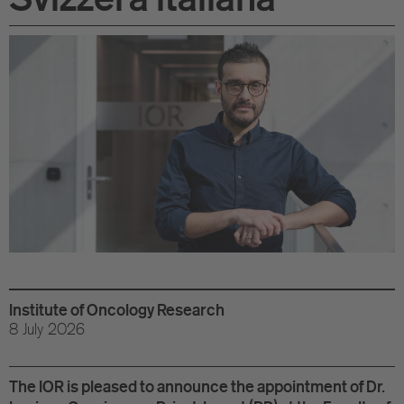
Di
Gr
Te
Co
Pu
St
Ov
Re
Institute of Oncology Research
8 July 2026
Tr
Pu
The IOR is pleased to announce the appointment of Dr.