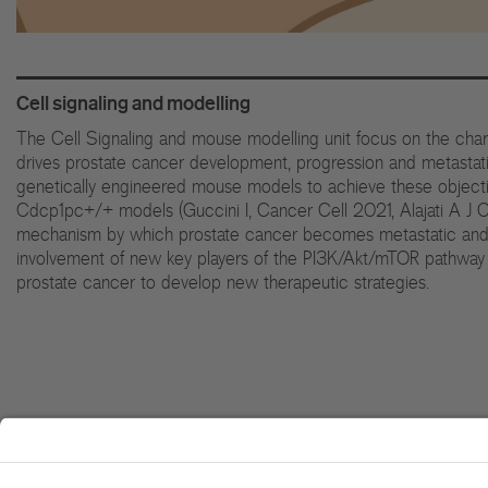
Cell signaling and modelling
The Cell Signaling and mouse modelling unit focus on the cha
drives prostate cancer development, progression and metastatic 
genetically engineered mouse models to achieve these objecti
Cdcp1pc+/+ models (Guccini I, Cancer Cell 2021, Alajati A J Cl
mechanism by which prostate cancer becomes metastatic and ca
involvement of new key players of the PI3K/Akt/mTOR pathway a
prostate cancer to develop new therapeutic strategies.