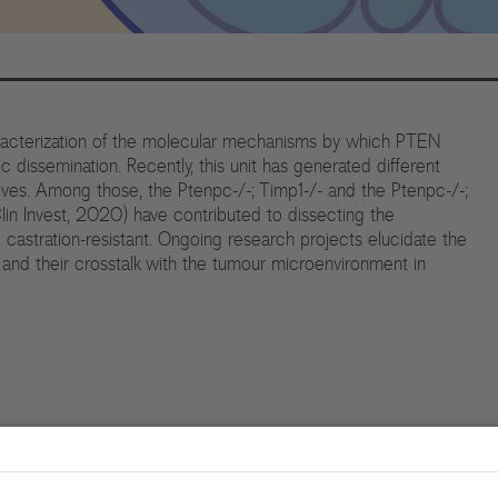
racterization of the molecular mechanisms by which PTEN
dissemination. Recently, this unit has generated different
ves. Among those, the Ptenpc-/-; Timp1-/- and the Ptenpc-/-;
in Invest, 2020) have contributed to dissecting the
stration-resistant. Ongoing research projects elucidate the
nd their crosstalk with the tumour microenvironment in