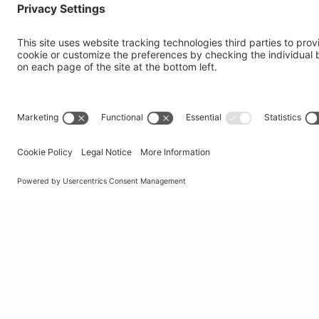
Institute of Oncology Research
Via Francesco Chiesa 5
6500 Bellinzona, Switzerland
tel
+41 58 666 7011
e-mail
info@ior.usi.ch
© Università della Svizzera italiana