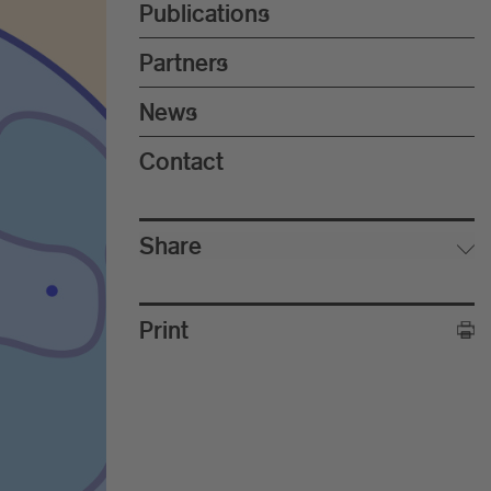
Publications
Partners
News
Contact
Share
Print