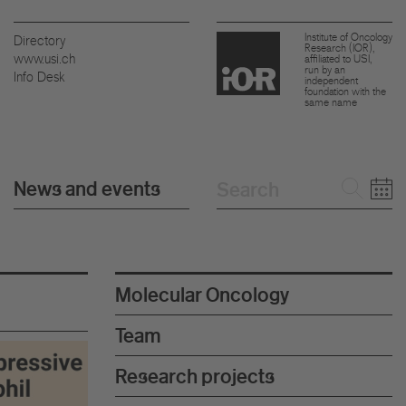
Institute of Oncology
Directory
Research (IOR),
www.usi.ch
affiliated to USI,
run by an
Info Desk
independent
foundation with the
same name
News and events
Molecular Oncology
Team
Research projects