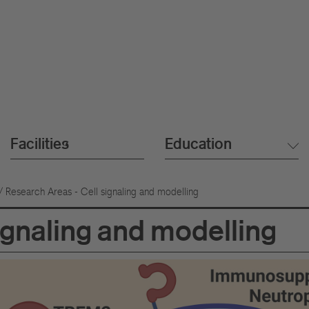
Facilities
Education
/ Research Areas - Cell signaling and modelling
ignaling and modelling