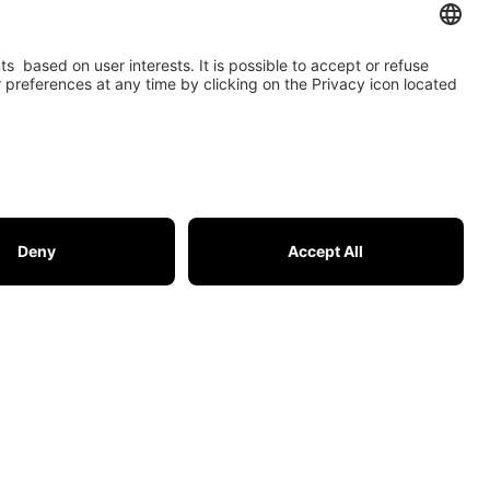
t USI
IOR is member of