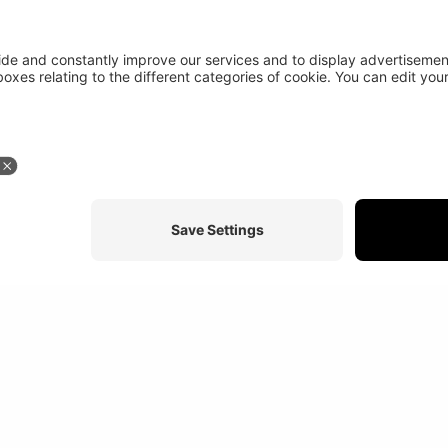
Stay in touch
More abou
At a glance
Study programs
News
Credits
Disclaimer
Sitemap