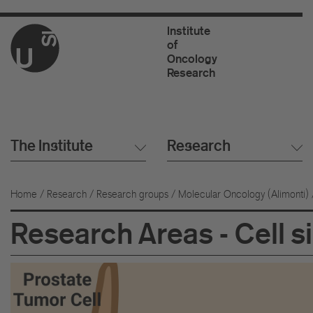
Institute
of
Oncology
Research
The Institute
Research
Home
/
Research
/
Research groups
/
Molecular Oncology (Alimonti)
Research Areas - Cell s