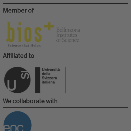
Member of
Affiliated to
We collaborate with