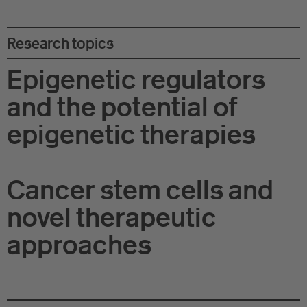
Eu
In
Research topics
Epigenetic regulators
and the potential of
epigenetic therapies
Cancer stem cells and
novel therapeutic
approaches