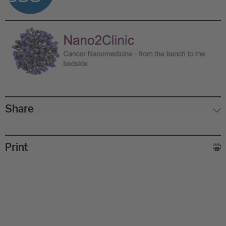
Share
Ed
Print
Ph
Ph