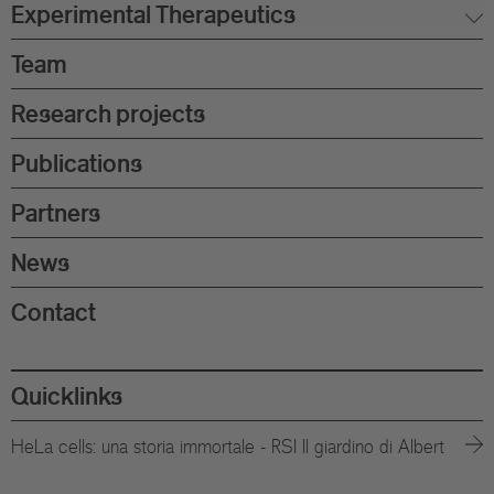
Experimental Therapeutics
Team
Research projects
Publications
Partners
News
Contact
Quicklinks
HeLa cells: una storia immortale - RSI Il giardino di Albert