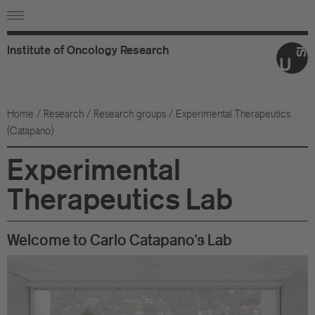
Institute
of
Oncology
Research
Ab
Or
Home
/
Research
/
Research groups
/ Experimental Therapeutics
(Catapano)
Wo
Experimental
An
Therapeutics Lab
Su
Co
Welcome to Carlo Catapano's Lab
Fo
Sc