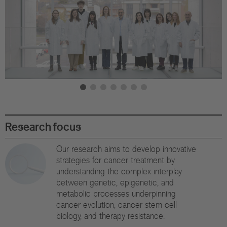
Di
Gr
Te
Co
Pu
St
Research focus
Ov
Our research aims to develop innovative
strategies for cancer treatment by
Re
understanding the complex interplay
between genetic, epigenetic, and
Tr
metabolic processes underpinning
cancer evolution, cancer stem cell
Pu
biology, and therapy resistance.